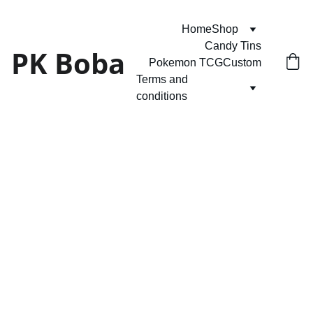
Home
Shop
Candy Tins
PK Boba
Pokemon TCG
Custom
Terms and 
conditions